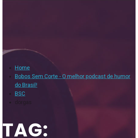
Home
Bobos Sem Corte - O melhor podcast de humor
do Brasil!
BSC
dorgas
TAG: