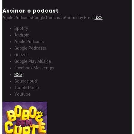
Assinar o podcast
Apple Podcasts
Google Podcasts
Android
by Email
RSS
Spotify
Android
Apple Podcasts
Google Podcasts
Deezer
Google Play Música
Facebook Messenger
RSS
Soundcloud
TuneIn Radio
Youtube