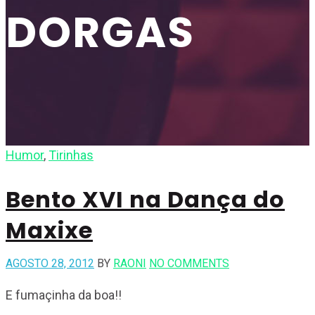
DORGAS
Humor
,
Tirinhas
Bento XVI na Dança do
Maxixe
AGOSTO 28, 2012
BY
RAONI
NO COMMENTS
E fumaçinha da boa!!