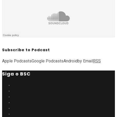
Subscribe to Podcast
Apple Podcasts
Google Podcasts
Android
by Email
RSS
Siga o BSC