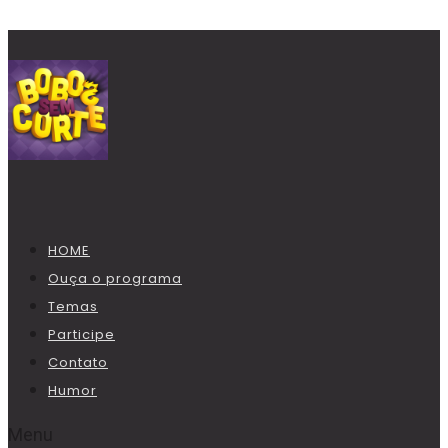
HOME
Ouça o programa
Temas
Participe
Contato
Humor
Menu