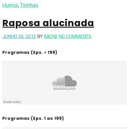
Humor
,
Tirinhas
Raposa alucinada
JUNHO 26, 2012
BY
RAONI
NO COMMENTS
Programas (Eps. > 199)
Programas (Eps. 1 ao 199)