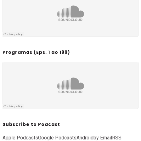
Programas (Eps. 1 ao 199)
Subscribe to Podcast
Apple Podcasts
Google Podcasts
Android
by Email
RSS