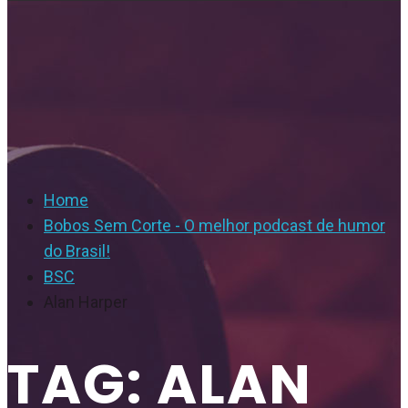
Home
Bobos Sem Corte - O melhor podcast de humor
do Brasil!
BSC
Alan Harper
TAG: ALAN