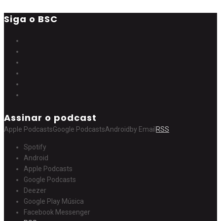
Siga o BSC
Assinar o podcast
Apple Podcasts
Google Podcasts
Android
by Email
RSS
Spotify
Android
Apple Podcasts
Google Podcasts
Deezer
Google Play Música
Facebook Messenger