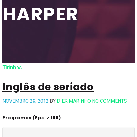
HARPER
Tirinhas
Inglês de seriado
NOVEMBRO 29, 2012
BY
DIER MARINHO
NO COMMENTS
Programas (Eps. > 199)