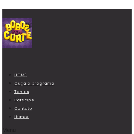
HOME
Ouça o programa
Temas
Participe
Contato
Humor
Menu