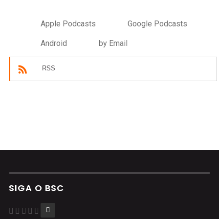
Apple Podcasts
Google Podcasts
Android
by Email
RSS
SIGA O BSC