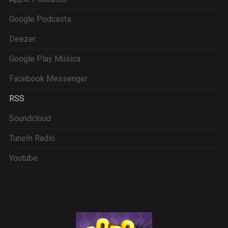
Google Podcasts
Deezer
Google Play Música
Facebook Messenger
RSS
Soundcloud
TuneIn Radio
Youtube