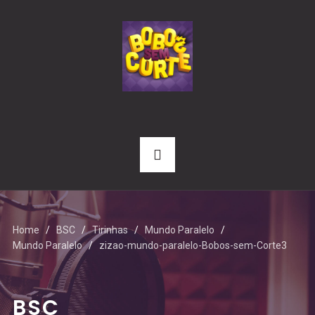
Home
BSC
Tirinhas
Mundo Paralelo
Mundo Paralelo
zizao-mundo-paralelo-Bobos-sem-Corte3
BSC