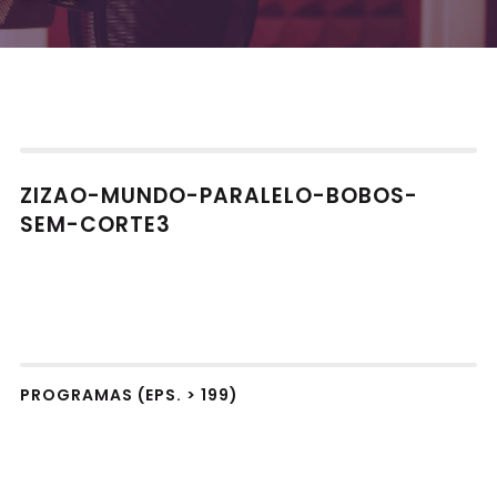
ZIZAO-MUNDO-PARALELO-BOBOS-
SEM-CORTE3
PROGRAMAS (EPS. > 199)