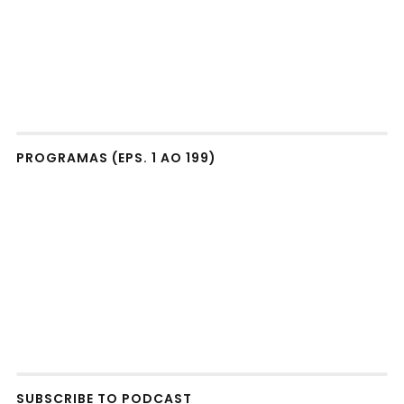
PROGRAMAS (EPS. 1 AO 199)
SUBSCRIBE TO PODCAST