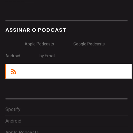
ASSINAR O PODCAST
Apple Podcasts
Google Podcasts
Android
by Email
RSS
Spotify
Android
Apple Podcasts