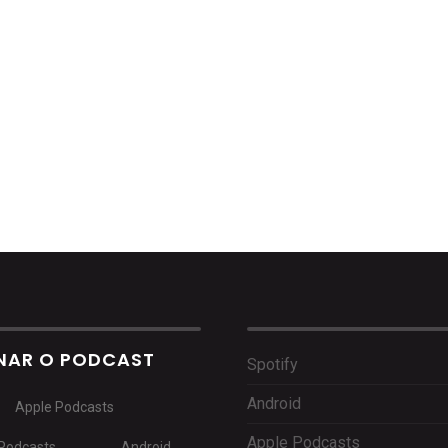
NAR O PODCAST
Spotify
Android
Apple Podcasts
Apple Podcasts
Podcasts
Android