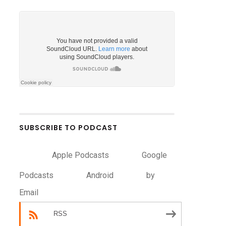
SUBSCRIBE TO PODCAST
Apple Podcasts
Google
Podcasts
Android
by
Email
RSS