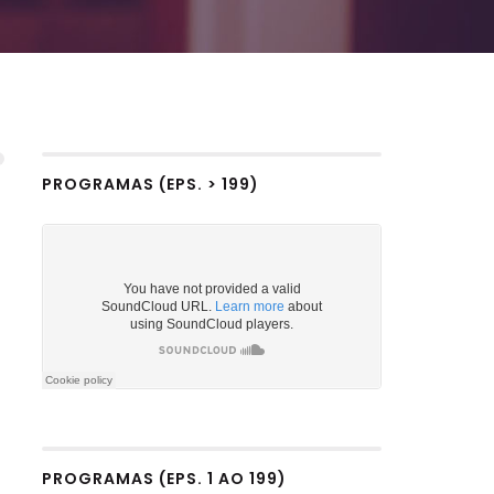
PROGRAMAS (EPS. > 199)
PROGRAMAS (EPS. 1 AO 199)