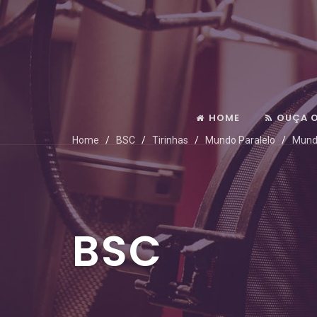
HOME
OUÇA 
Home
BSC
Tirinhas
Mundo Paralelo
Mund
BSC