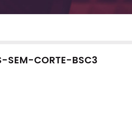
S-SEM-CORTE-BSC3