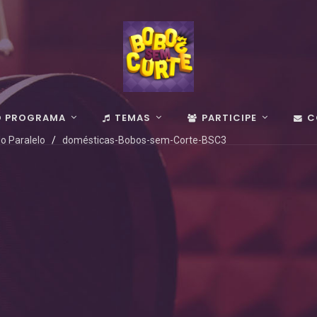
O PROGRAMA
TEMAS
PARTICIPE
C
o Paralelo
domésticas-Bobos-sem-Corte-BSC3