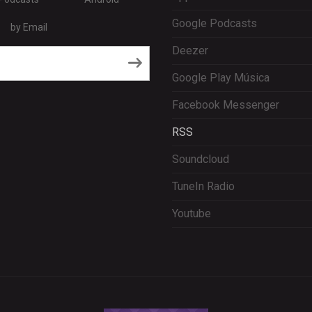
Google Podcasts
by Email
Deezer
RSS
Google Play Música
Facebook Messenger
RSS
Soundcloud
TuneIn Radio
Youtube