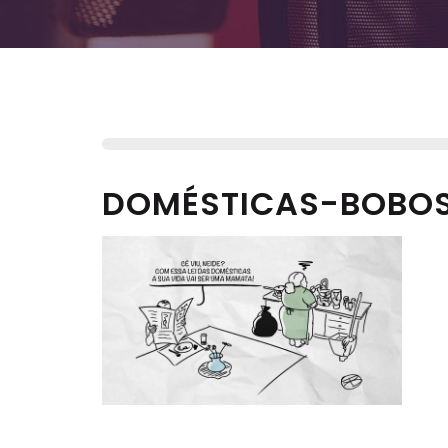
DOMÉSTICAS-BOBO