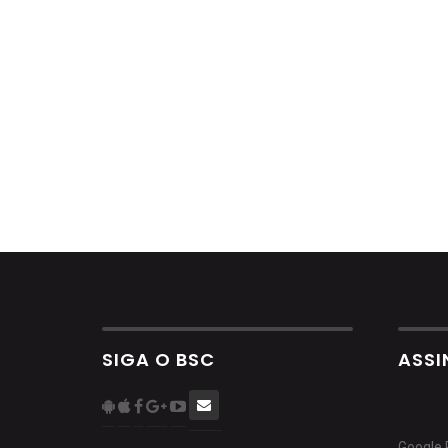
SIGA O BSC
ASSI
Google 