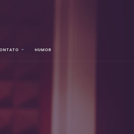
ONTATO
HUMOR